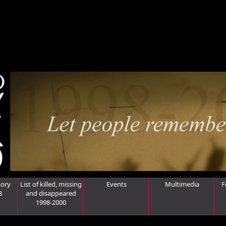
ory
List of killed, missing
Events
Multimedia
F
8
and disappeared
1998-2000