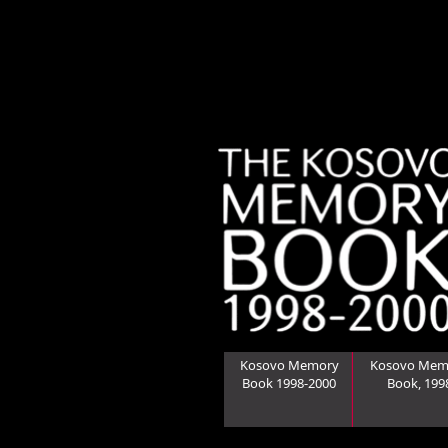
Kosovo Memory
Kosovo Mem
Book 1998-2000
Book, 199