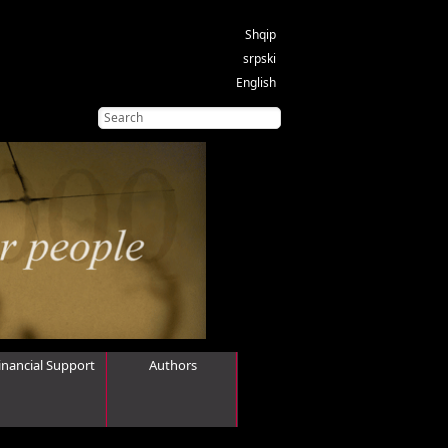
Shqip
srpski
English
inancial Support
Authors