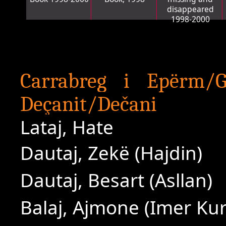
disappeared
1998-2000
Carrabreg i Epërm/G
Deçanit/Dečani
Lataj, Hate
Dautaj, Zekë (Hajdin)
Dautaj, Besart (Asllan)
Balaj, Ajmone (Imer Ku