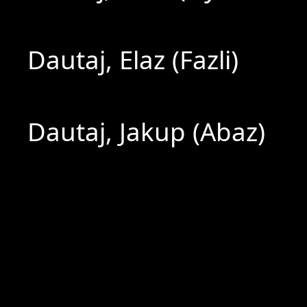
Dautaj, Elaz (Fazli)
Dautaj, Jakup (Abaz)