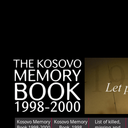
Kosovo Memory
Kosovo Memory
List of killed,
Book 1998-2000
Book, 1998
missing and