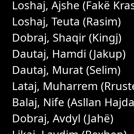
Loshaj, Ajshe (Fakë Kras
Loshaj, Teuta (Rasim)
Dobraj, Shaqir (Kingj)
Dautaj, Hamdi (Jakup)
Dautaj, Murat (Selim)
Lataj, Muharrem (Rrus
Balaj, Nife (Asllan Hajda
Dobraj, Avdyl (Jahë)