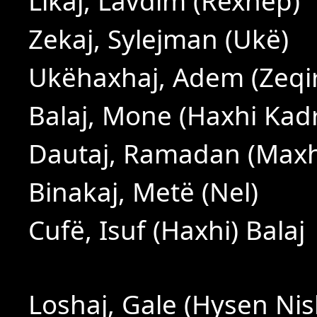
Likaj, Lavdim (Rexhep)
Zekaj, Sylejman (Ukë)
Ukëhaxhaj, Adem (Zeqir
Balaj, Mone (Haxhi Kadri
Dautaj, Ramadan (Max
Binakaj, Metë (Nel)
Cufë, Isuf (Haxhi) Balaj
Loshaj, Gale (Hysen Nis