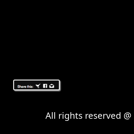
All rights reserved 