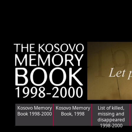
Kosovo Memory
Kosovo Memory
List of killed,
Book 1998-2000
Book, 1998
missing and
disappeared
1998-2000