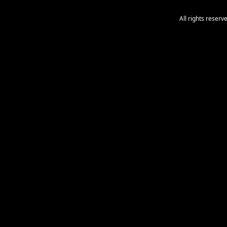
All rights reser