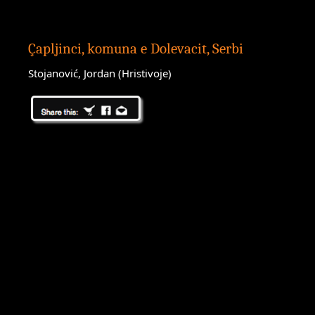
Çapljinci, komuna e Dolevacit, Serbi
Stojanović, Jordan (Hristivoje)