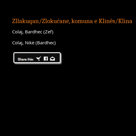
Zllakuqan/Zlokućane, komuna e Klinës/Klina
Colaj, Bardhec (Zef)
Colaj, Nikë (Bardhec)