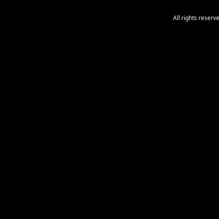
All rights reser