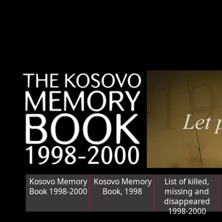
Kosovo Memory
Kosovo Memory
List of killed,
Book 1998-2000
Book, 1998
missing and
disappeared
1998-2000