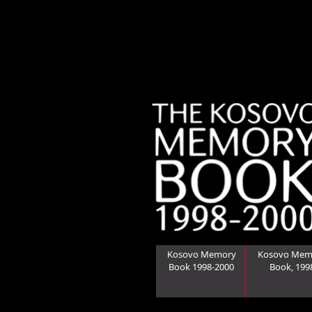
Kosovo Memory
Kosovo Mem
Book 1998-2000
Book, 199