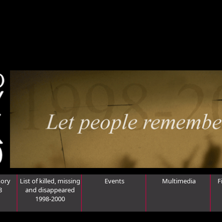
ory
List of killed, missing
Events
Multimedia
F
8
and disappeared
1998-2000