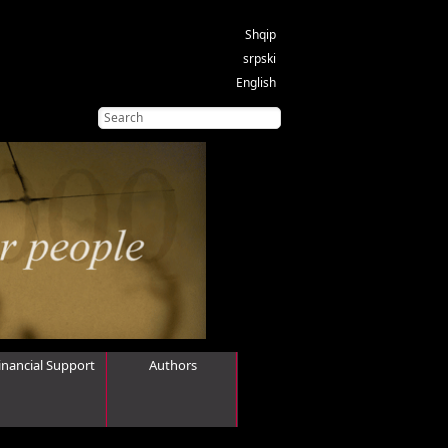
Shqip
srpski
English
inancial Support
Authors