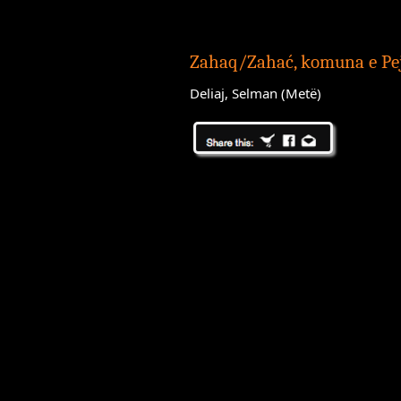
Zahaq/Zahać, komuna e Pe
Deliaj, Selman (Metë)