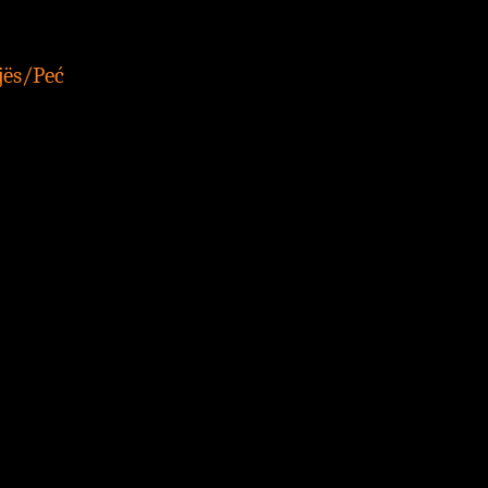
jës/Peć