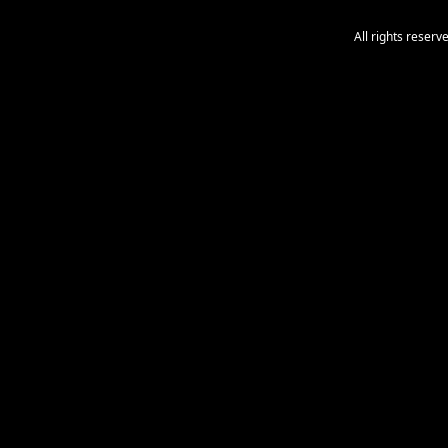
All rights reser