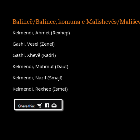
Balincë/Balince, komuna e Malishevës/Mališe
Kelmendi, Ahmet (Rexhep)
Gashi, Vesel (Zenel)
Gashi, Xhevë (Kadri)
Kelmendi, Mahmut (Daut)
Kelmendi, Nazif (Smajl)
Kelmendi, Rexhep (Ismet)