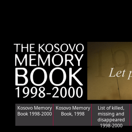
Kosovo Memory
Kosovo Memory
List of killed,
Book 1998-2000
Book, 1998
missing and
disappeared
1998-2000