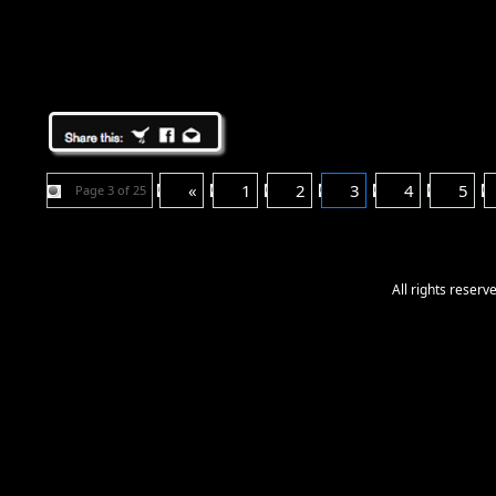
«
1
2
3
4
5
Page 3 of 25
All rights reser