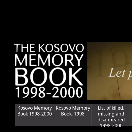
Kosovo Memory
Kosovo Memory
List of killed,
Book 1998-2000
Book, 1998
missing and
disappeared
1998-2000