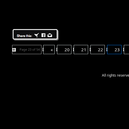
«
20
21
22
23
Page 23 of 54
All rights reser