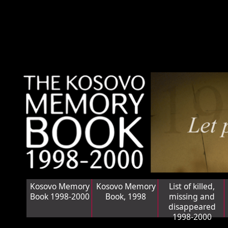
Kosovo Memory
Kosovo Memory
List of killed,
Book 1998-2000
Book, 1998
missing and
disappeared
1998-2000