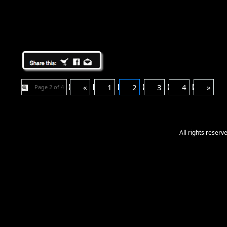
«
1
2
3
4
»
Page 2 of 4
All rights reser