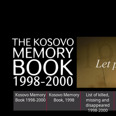
Kosovo Memory
Kosovo Memory
List of killed,
Book 1998-2000
Book, 1998
missing and
disappeared
1998-2000