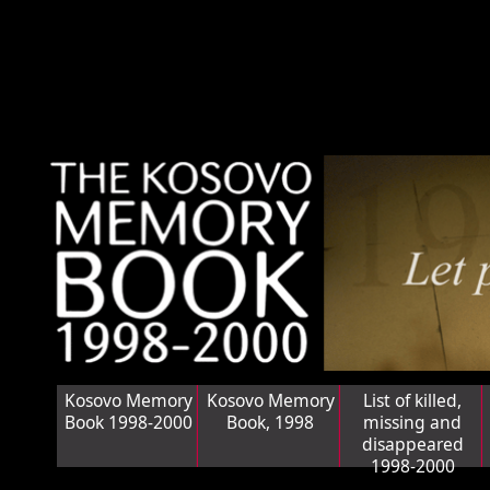
Kosovo Memory
Kosovo Memory
List of killed,
Book 1998-2000
Book, 1998
missing and
disappeared
1998-2000