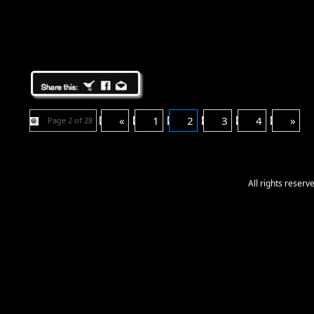
«
1
2
3
4
»
Page 2 of 28
All rights reser