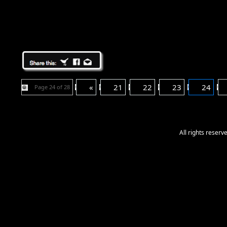
«
21
22
23
24
Page 24 of 28
All rights reser