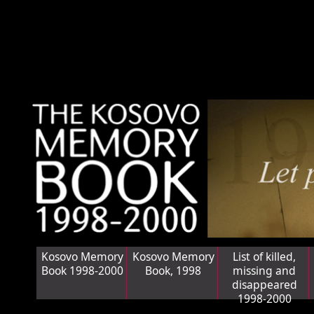
Kosovo Memory
Kosovo Memory
List of killed,
Book 1998-2000
Book, 1998
missing and
disappeared
1998-2000