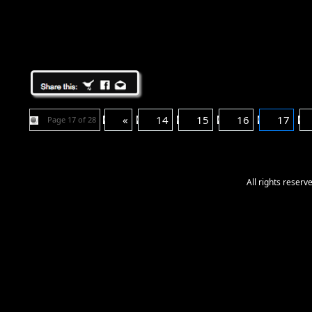
«
14
15
16
17
Page 17 of 28
All rights reser