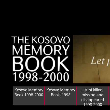
Kosovo Memory
Kosovo Memory
List of killed,
Book 1998-2000
Book, 1998
missing and
disappeared
1998-2000