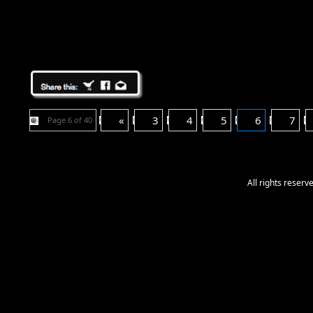
«
3
4
5
6
7
Page 6 of 40
All rights reser