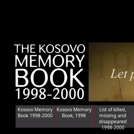
Kosovo Memory
Kosovo Memory
List of killed,
Book 1998-2000
Book, 1998
missing and
disappeared
1998-2000