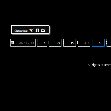
«
38
39
40
41
Page 41 of 51
All rights reser