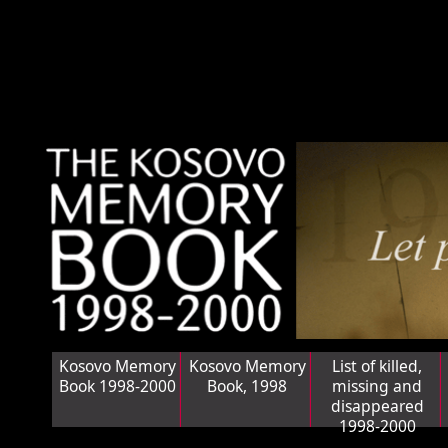
Kosovo Memory
Kosovo Memory
List of killed,
Book 1998-2000
Book, 1998
missing and
disappeared
1998-2000