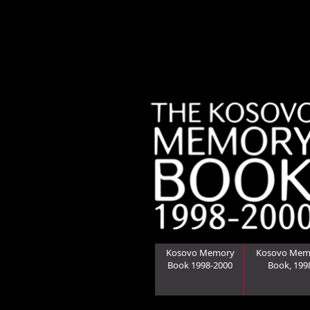
Kosovo Memory
Kosovo Mem
Book 1998-2000
Book, 199