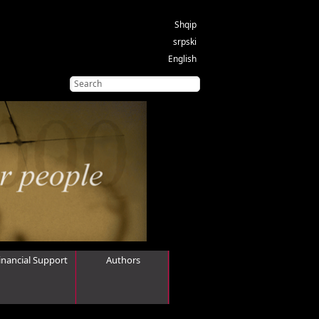
Shqip
srpski
English
inancial Support
Authors