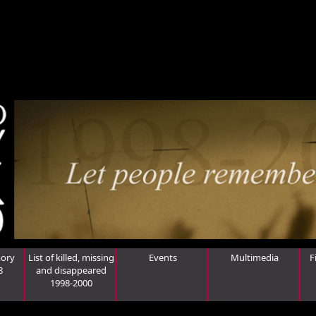
ory
List of killed, missing
Events
Multimedia
F
8
and disappeared
1998-2000