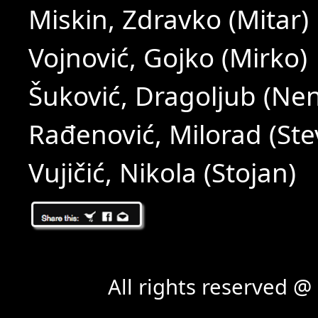
Miskin, Zdravko (Mitar)
Vojnović, Gojko (Mirko)
Šuković, Dragoljub (Ne
Rađenović, Milorad (Ste
Vujičić, Nikola (Stojan)
All rights reserved 