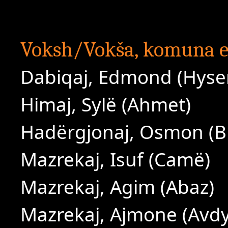
Voksh/Vokša, komuna e
Dabiqaj, Edmond (Hyse
Himaj, Sylë (Ahmet)
Hadërgjonaj, Osmon (B
Mazrekaj, Isuf (Camë)
Mazrekaj, Agim (Abaz)
Mazrekaj, Ajmone (Avdy