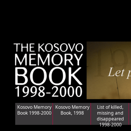
Kosovo Memory
Kosovo Memory
List of killed,
Book 1998-2000
Book, 1998
missing and
disappeared
1998-2000