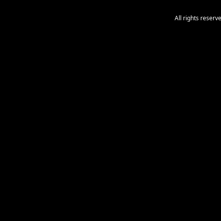
All rights reser