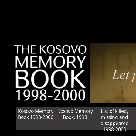
Kosovo Memory
Kosovo Memory
List of killed,
Book 1998-2000
Book, 1998
missing and
disappeared
1998-2000