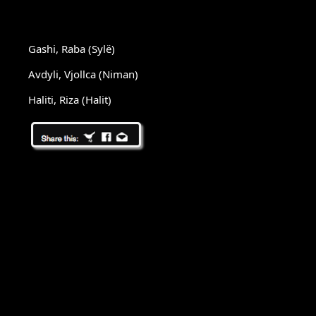
Gashi, Raba (Sylë)
Avdyli, Vjollca (Niman)
Haliti, Riza (Halit)