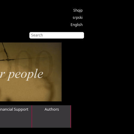
Shqip
srpski
English
inancial Support
Authors