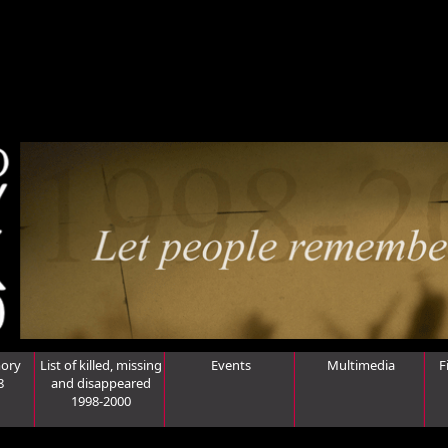
ory
List of killed, missing
Events
Multimedia
F
8
and disappeared
1998-2000