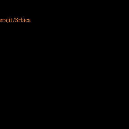
rajit/Srbica