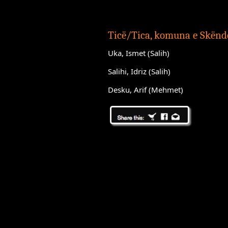
Ticë/Tica, komuna e Skënde
Uka, Ismet (Salih)
Salihi, Idriz (Salih)
Desku, Arif (Mehmet)