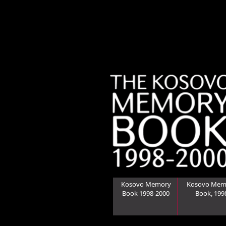
Kosovo Memory
Kosovo Mem
Book 1998-2000
Book, 199