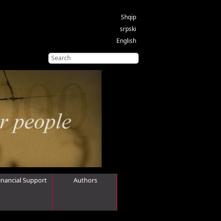
Shqip
srpski
English
inancial Support
Authors