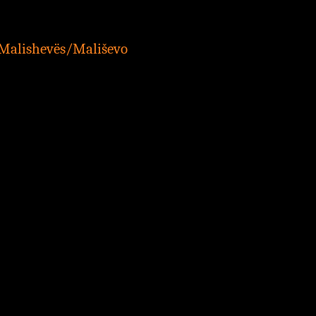
 Malishevës/Mališevo