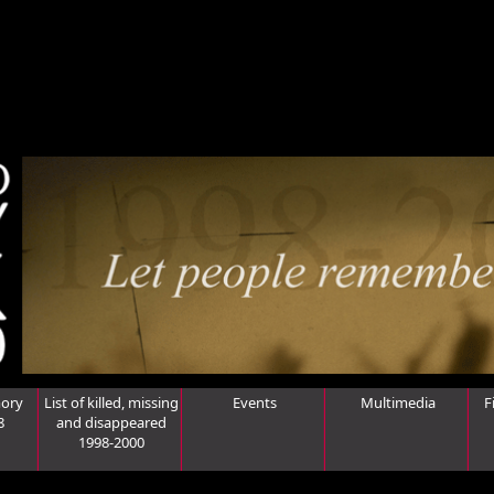
ory
List of killed, missing
Events
Multimedia
F
8
and disappeared
1998-2000