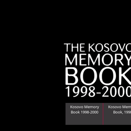
Kosovo Memory
Kosovo Mem
Book 1998-2000
Book, 199