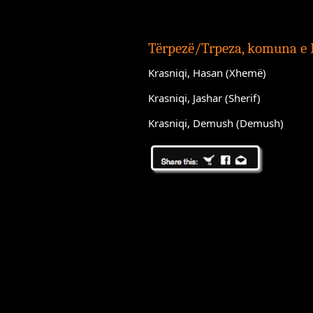
Tërpezë/Trpeza, komuna e
Krasniqi, Hasan (Xhemë)
Krasniqi, Jashar (Sherif)
Krasniqi, Demush (Demush)