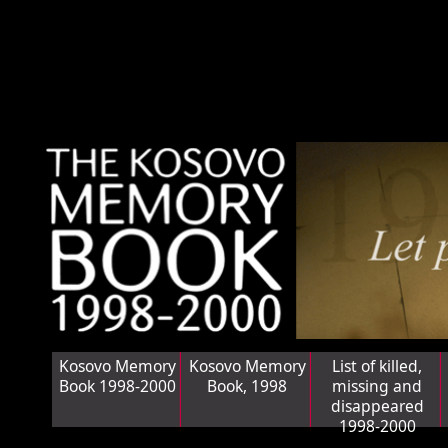
Kosovo Memory
Kosovo Memory
List of killed,
Book 1998-2000
Book, 1998
missing and
disappeared
1998-2000