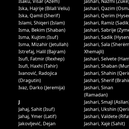
Isaku, Visar (Azem)
Jashari, Nazmi (Zukë
Iska, Hajrije (Bilall Veliu)
Jashari, Qazim (Osm
Iska, Qamil (Sherif)
Jashari, Qerim (Hyse
Islami, Shiqeri (Islam)
Jashari, Ramiz (Sadik
Isma, Bekim (Shaban)
Jashari, Sabrije (Zym
Isma, Kujtim (Isuf)
Jashari, Sadik (Hysen
Isma, Mizahir (Jetullah)
Jashari, Sala (Sherë
Istrefaj, Halil (Bajram)
Xhemajli)
Isufi, Fatmir (Rexhep)
Jashari, Selvete (Ha
Isufi, Haxhi (Tahir)
Jashari, Shaban (Mur
Ivanović, Radojica
Jashari, Shahin (Qer
(Dragutin)
Jashari, Sherif (Brah
Ivaz, Darko (Jeremija)
Jashari, Sinan
(Ramadan)
J
Jashari, Smajl (Asllan
Jahaj, Sahit (Isuf)
Jashari, Ukshin (Qer
Jahaj, Ymer (Latif)
Jashari, Valdete (Rifa
Jakovljević, Dejan
Jashari, Xajë (Sahit)