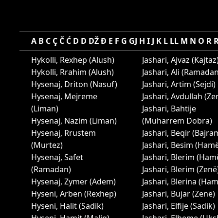
A
B
C
Ç
Č
Ć
D
D
DŽ
Đ
E
F
G
GJ
H
I
J
K
L
LL
M
N
O
R
Hykolli, Rexhep (Alush)
Jashari, Ajvaz (Kajtaz
Hykolli, Rrahim (Alush)
Jashari, Ali (Ramadan
Hysenaj, Driton (Nasuf)
Jashari, Artim (Sejdi)
Hysenaj, Mejreme
Jashari, Avdullah (Ze
(Liman)
Jashari, Bahtije
Hysenaj, Nazim (Liman)
(Muharrem Dobra)
Hysenaj, Rrustem
Jashari, Beqir (Bajra
(Murtez)
Jashari, Besim (Ham
Hysenaj, Safet
Jashari, Blerim (Ham
(Ramadan)
Jashari, Blerim (Zenë
Hysenaj, Zymer (Adem)
Jashari, Blerina (Ha
Hyseni, Arben (Rexhep)
Jashari, Bujar (Zenë)
Hyseni, Halit (Sadik)
Jashari, Elfije (Sadik)