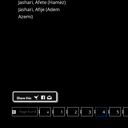
Jashari, Afete (Hamëz)
Jashari, Afije (Adem
Azemi)
«
1
2
3
4
5
Page 4 of 8