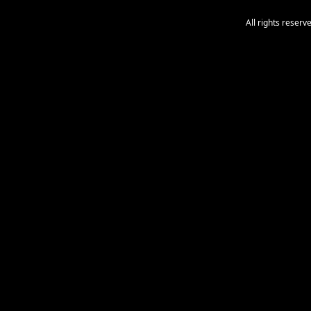
All rights reser