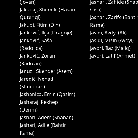
(Jovan)
Jashari, Zahide (Sha
Jakupaj, Xhemile (Hasan
Geci)
Quteriqi)
Jashari, Zarife (Bahti
Jakupi, Fitim (Din)
Rama)
Janković, Ilija (Dragoje)
Jasiqi, Avdyl (Ali)
Janković, Saša
Jasiqi, Misin (Avdyl)
(Radojica)
Javori, Ilaz (Maliq)
Janković, Zoran
Javori, Latif (Ahmet)
(Radovin)
Januzi, Skender (Azem)
Jaredić, Nenad
(Slobodan)
Jashanica, Emin (Qazim)
Jasharaj, Rexhep
(Qerim)
Jashari, Adem (Shaban)
Jashari, Adile (Bahtir
Rama)