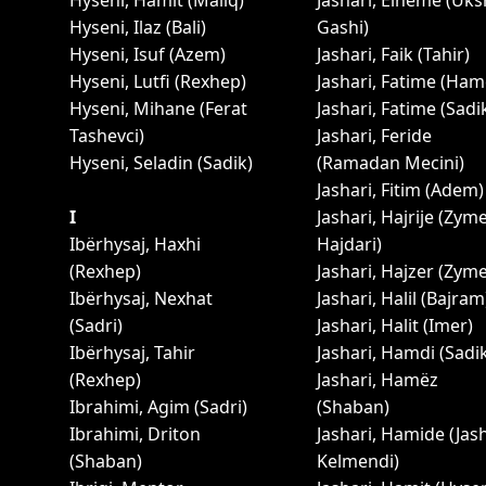
Hyseni, Hamit (Maliq)
Jashari, Elheme (Uks
Hyseni, Ilaz (Bali)
Gashi)
Hyseni, Isuf (Azem)
Jashari, Faik (Tahir)
Hyseni, Lutfi (Rexhep)
Jashari, Fatime (Ham
Hyseni, Mihane (Ferat
Jashari, Fatime (Sadi
Tashevci)
Jashari, Feride
Hyseni, Seladin (Sadik)
(Ramadan Mecini)
Jashari, Fitim (Adem)
I
Jashari, Hajrije (Zym
Ibërhysaj, Haxhi
Hajdari)
(Rexhep)
Jashari, Hajzer (Zyme
Ibërhysaj, Nexhat
Jashari, Halil (Bajram
(Sadri)
Jashari, Halit (Imer)
Ibërhysaj, Tahir
Jashari, Hamdi (Sadi
(Rexhep)
Jashari, Hamëz
Ibrahimi, Agim (Sadri)
(Shaban)
Ibrahimi, Driton
Jashari, Hamide (Jas
(Shaban)
Kelmendi)