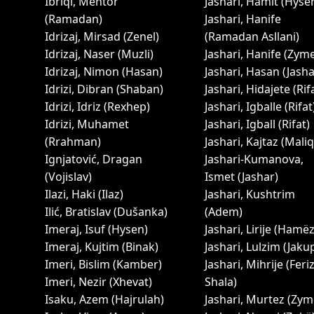
Ibriqi, Mentor
Jashari, Hamit (Hyse
(Ramadan)
Jashari, Hanife
Idrizaj, Mirsad (Zenel)
(Ramadan Asllani)
Idrizaj, Naser (Muzli)
Jashari, Hanife (Zym
Idrizaj, Nimon (Hasan)
Jashari, Hasan (Jasha
Idrizi, Dibran (Shaban)
Jashari, Hidajete (Rif
Idrizi, Idriz (Rexhep)
Jashari, Igballe (Rifat
Idrizi, Muhamet
Jashari, Igball (Rifat)
(Rrahman)
Jashari, Kajtaz (Maliq
Ignjatović, Dragan
Jashari-Kumanova,
(Vojislav)
Ismet (Jashar)
Ilazi, Haki (Ilaz)
Jashari, Kushtrim
Ilić, Bratislav (Dušanka)
(Adem)
Imeraj, Isuf (Hysen)
Jashari, Lirije (Hamëz
Imeraj, Kujtim (Binak)
Jashari, Lulzim (Jaku
Imeri, Bislim (Kamber)
Jashari, Mihrije (Feri
Imeri, Nezir (Xhevat)
Shala)
Isaku, Azem (Hajrulah)
Jashari, Murtez (Zym